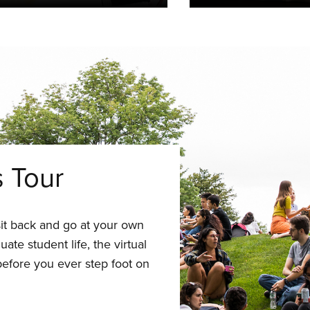
s Tour
t sit back and go at your own
ate student life, the virtual
efore you ever step foot on