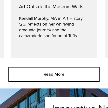
Art Outside the Museum Walls
Kendall Murphy, MA in Art History
‘26, reflects on her whirlwind
graduate journey and the
camaraderie she found at Tufts.
Read More