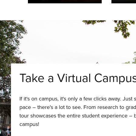
Take a Virtual Campu
If it's on campus, it's only a few clicks away. Jus
pace – there's a lot to see. From research to gradu
tour showcases the entire student experience – b
campus!