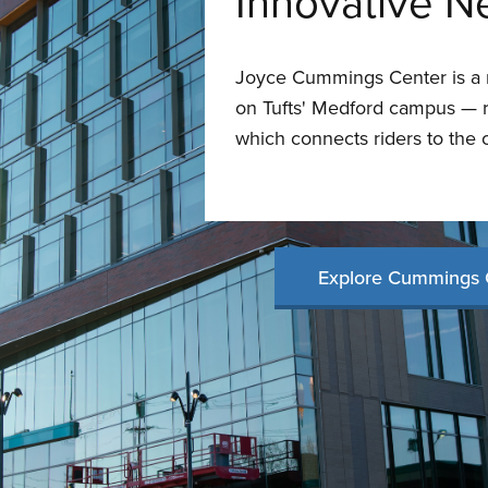
Innovative N
Joyce Cummings Center is a n
on Tufts' Medford campus — ri
which connects riders to the 
Explore Cummings 