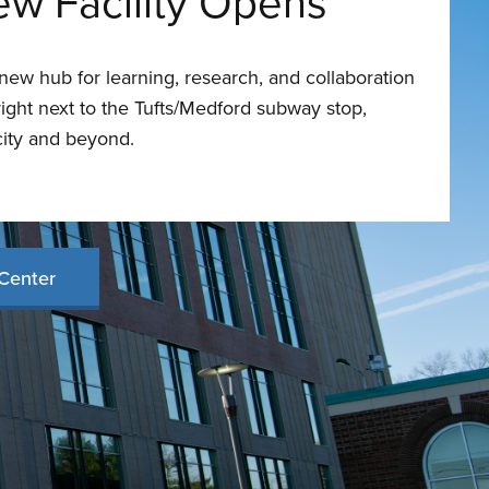
ew Facility Opens
ew hub for learning, research, and collaboration
ght next to the Tufts/Medford subway stop,
city and beyond.
Center