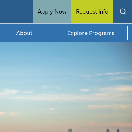
Apply Now
Request Info
Op
sea
About
Explore Programs