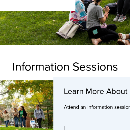
Information Sessions
Learn More About
Attend an information sessio