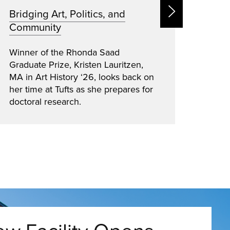
Bridging Art, Politics, and
Open
Community
Educa
Cambr
Winner of the Rhonda Saad
Chris
Graduate Prize, Kristen Lauritzen,
High 
MA in Art History ‘26, looks back on
advoc
her time at Tufts as she prepares for
stude
doctoral research.