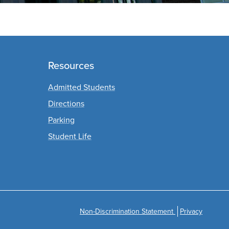
s
Resources
Admitted Students
Directions
Parking
Student Life
Non-Discrimination Statement
Privacy