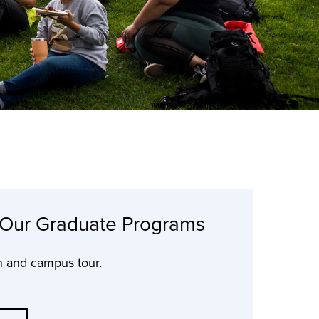
 Our Graduate Programs
n and campus tour.