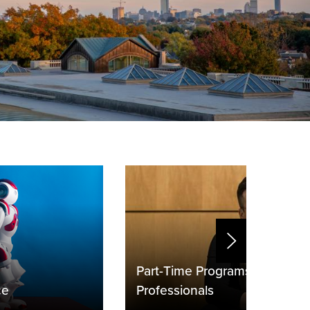
Part-Time Programs for Worki
ce
Professionals