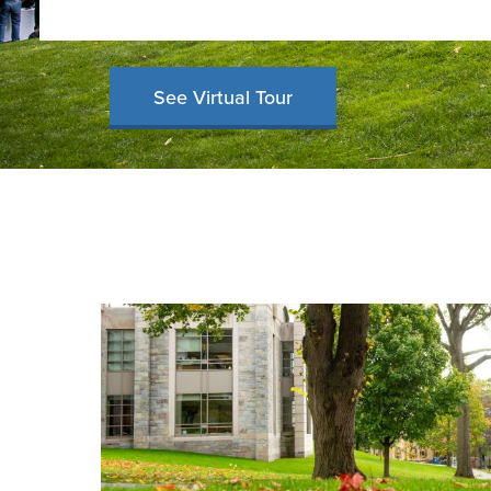
See Virtual Tour