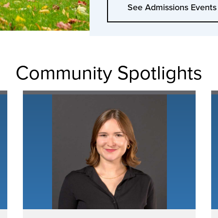
See Admissions Events
Community Spotlights