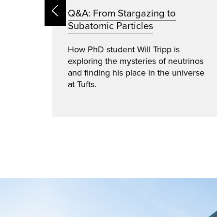
e:
Q&A: From Stargazing to
Subatomic Particles
cts
How PhD student Will Tripp is
exploring the mysteries of neutrinos
and finding his place in the universe
cyber
at Tufts.