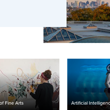
pportunities, finding housing,
of Fine Arts
Artificial Intelligen