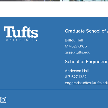
Graduate School of 
Ballou Hall
617-627-3106
gsas@tufts.edu
School of Engineeri
Anderson Hall
617-627-1332
enggradstudies@tufts.ed