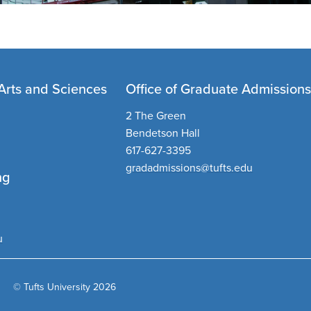
Arts and Sciences
Office of Graduate Admission
2 The Green
Bendetson Hall
617-627-3395
gradadmissions@tufts.edu
ng
u
© Tufts University 2026