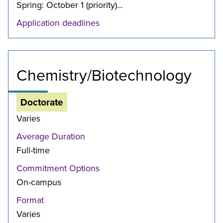
Spring: October 1 (priority)...
Application deadlines
Chemistry/Biotechnology
Doctorate
Varies
Average Duration
Full-time
Commitment Options
On-campus
Format
Varies