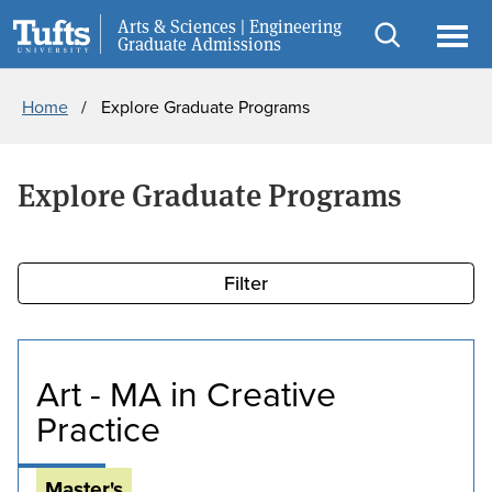
Skip
Skip
Arts & Sciences | Engineering
Request Info
Graduate Admissions
to
to
Open
Ope
main
search
search
men
Breadcrumb
Home
Explore Graduate Programs
content
Explore Graduate Programs
Filter
Art - MA in Creative
Practice
Master's