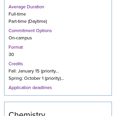
Average Duration
Full-time
Part-time (Daytime)
Commitment Options
On-campus
Format
30
Credits
Fall: January 15 (priority...
Spring: October 1 (priority)...
Application deadlines
Chemistry