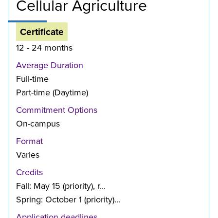
Cellular Agriculture
Certificate
12 - 24 months
Average Duration
Full-time
Part-time (Daytime)
Commitment Options
On-campus
Format
Varies
Credits
Fall: May 15 (priority), r...
Spring: October 1 (priority)...
Application deadlines