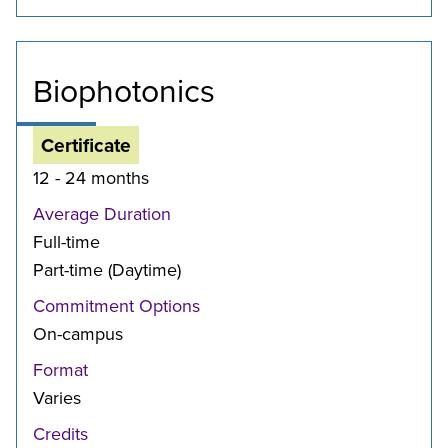
Biophotonics
Certificate
12 - 24 months
Average Duration
Full-time
Part-time (Daytime)
Commitment Options
On-campus
Format
Varies
Credits