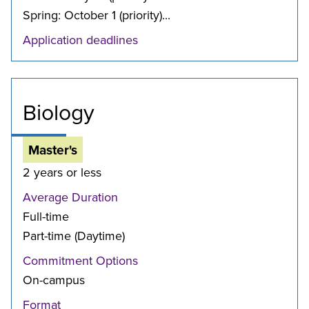
Spring: October 1 (priority)...
Application deadlines
Biology
Master's
2 years or less
Average Duration
Full-time
Part-time (Daytime)
Commitment Options
On-campus
Format