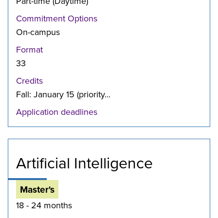
Part-time (Daytime)
Commitment Options
On-campus
Format
33
Credits
Fall: January 15 (priority...
Application deadlines
Artificial Intelligence
Master's
18 - 24 months