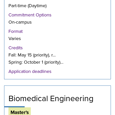
Part-time (Daytime)
Commitment Options
On-campus
Format
Varies
Credits
Fall: May 15 (priority), r...
Spring: October 1 (priority)...
Application deadlines
Biomedical Engineering
Master's