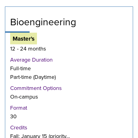
Bioengineering
Master's
12 - 24 months
Average Duration
Full-time
Part-time (Daytime)
Commitment Options
On-campus
Format
30
Credits
Fall: January 15 (priority...