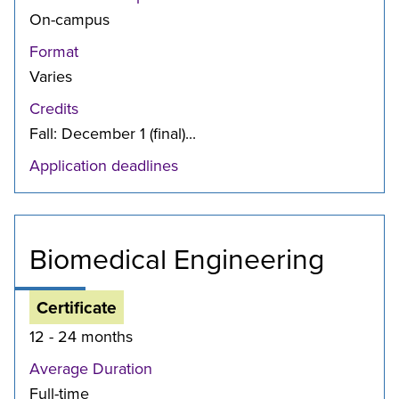
On-campus
Format
Varies
Credits
Fall: December 1 (final)...
Application deadlines
Biomedical Engineering
Certificate
12 - 24 months
Average Duration
Full-time