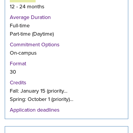
12 - 24 months
Average Duration
Full-time
Part-time (Daytime)
Commitment Options
On-campus
Format
30
Credits
Fall: January 15 (priority...
Spring: October 1 (priority)...
Application deadlines