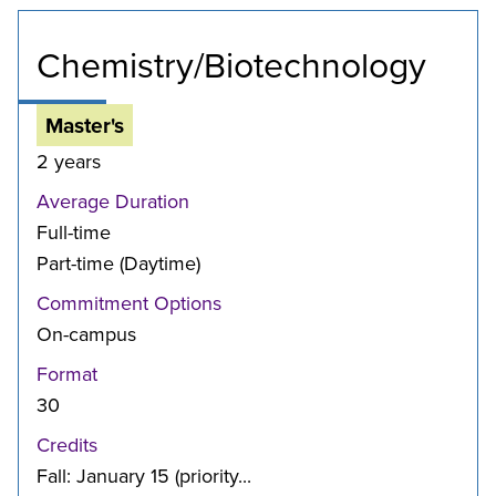
Chemistry/Biotechnology
Master's
2 years
Average Duration
Full-time
Part-time (Daytime)
Commitment Options
On-campus
Format
30
Credits
Fall: January 15 (priority...