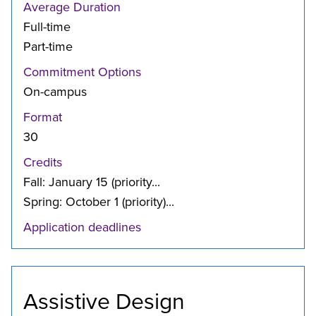
Average Duration
Full-time
Part-time
Commitment Options
On-campus
Format
30
Credits
Fall: January 15 (priority...
Spring: October 1 (priority)...
Application deadlines
Assistive Design