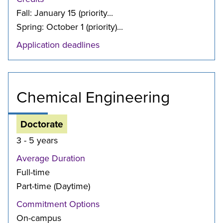
Fall: January 15 (priority...
Spring: October 1 (priority)...
Application deadlines
Chemical Engineering
Doctorate
3 - 5 years
Average Duration
Full-time
Part-time (Daytime)
Commitment Options
On-campus