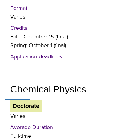
Format
Varies
Credits
Fall: December 15 (final) ...
Spring: October 1 (final) ...
Application deadlines
Chemical Physics
Doctorate
Varies
Average Duration
Full-time