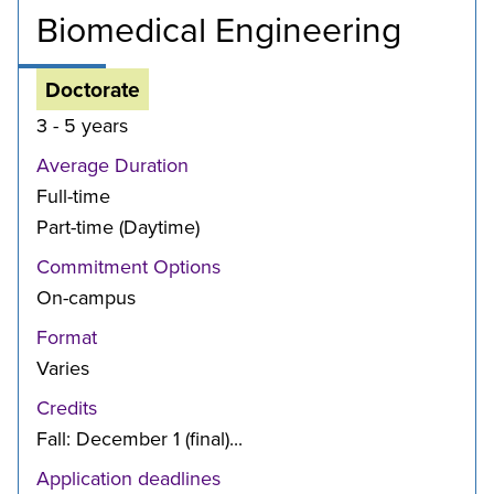
Biomedical Engineering
Doctorate
3 - 5 years
Average Duration
Full-time
Part-time (Daytime)
Commitment Options
On-campus
Format
Varies
Credits
Fall: December 1 (final)...
Application deadlines