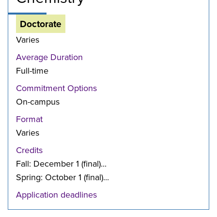
Doctorate
Varies
Average Duration
Full-time
Commitment Options
On-campus
Format
Varies
Credits
Fall: December 1 (final)...
Spring: October 1 (final)...
Application deadlines