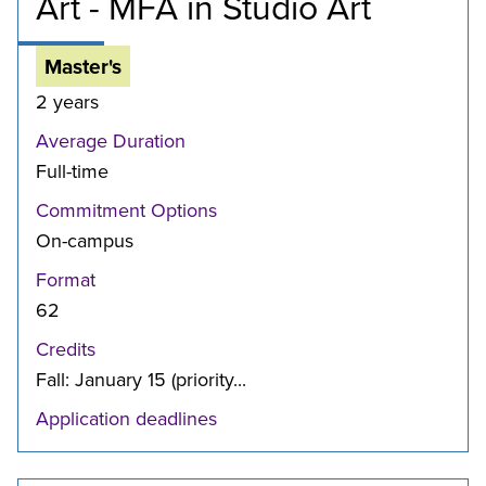
Art - MFA in Studio Art
Master's
2 years
Average Duration
Full-time
Commitment Options
On-campus
Format
62
Credits
Fall: January 15 (priority...
Application deadlines