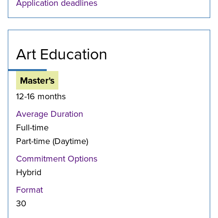
Application deadlines
Art Education
Master's
12-16 months
Average Duration
Full-time
Part-time (Daytime)
Commitment Options
Hybrid
Format
30