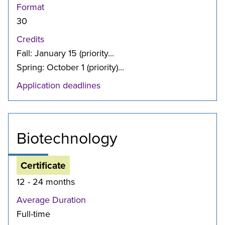
Format
30
Credits
Fall: January 15 (priority...
Spring: October 1 (priority)...
Application deadlines
Biotechnology
Certificate
12 - 24 months
Average Duration
Full-time