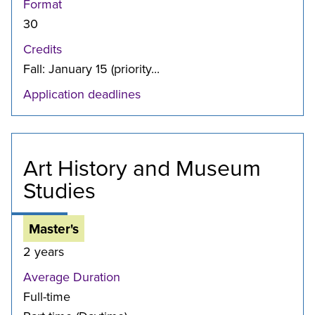
Format
30
Credits
Fall: January 15 (priority...
Application deadlines
Art History and Museum
Studies
Master's
2 years
Average Duration
Full-time