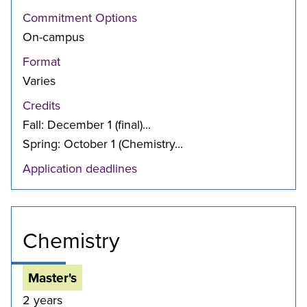
Commitment Options
On-campus
Format
Varies
Credits
Fall: December 1 (final)...
Spring: October 1 (Chemistry...
Application deadlines
Chemistry
Master's
2 years