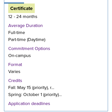
Certificate
12 - 24 months
Average Duration
Full-time
Part-time (Daytime)
Commitment Options
On-campus
Format
Varies
Credits
Fall: May 15 (priority), r...
Spring: October 1 (priority)...
Application deadlines