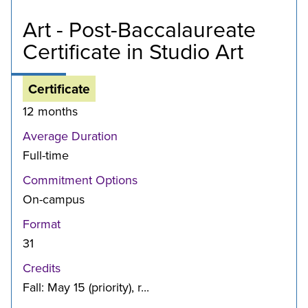
Art - Post-Baccalaureate
Certificate in Studio Art
Certificate
12 months
Average Duration
Full-time
Commitment Options
On-campus
Format
31
Credits
Fall: May 15 (priority), r...