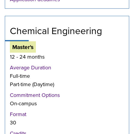
Chemical Engineering
Master's
12 - 24 months
Average Duration
Full-time
Part-time (Daytime)
Commitment Options
On-campus
Format
30
Credits