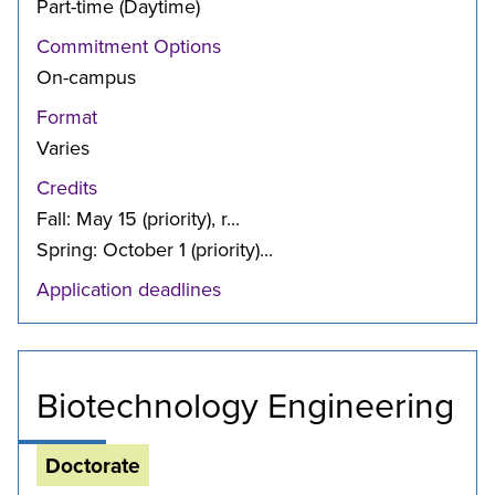
Part-time (Daytime)
Commitment Options
On-campus
Format
Varies
Credits
Fall: May 15 (priority), r...
Spring: October 1 (priority)...
Application deadlines
Biotechnology Engineering
Doctorate