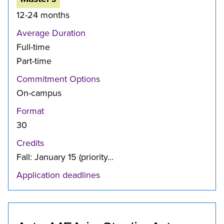
12-24 months
Average Duration
Full-time
Part-time
Commitment Options
On-campus
Format
30
Credits
Fall: January 15 (priority...
Application deadlines