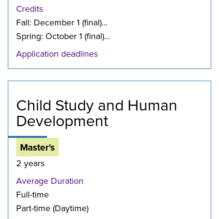
Credits
Fall: December 1 (final)...
Spring: October 1 (final)...
Application deadlines
Child Study and Human
Development
Master's
2 years
Average Duration
Full-time
Part-time (Daytime)