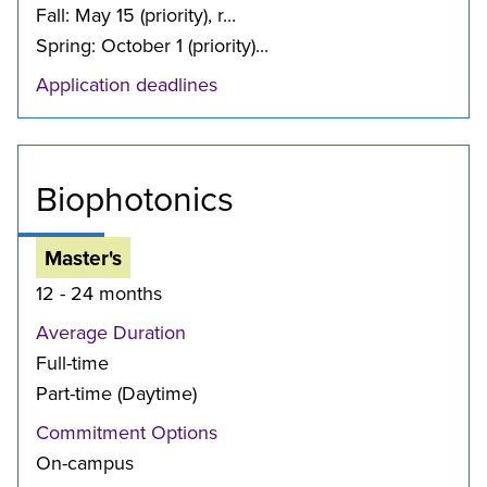
Fall: May 15 (priority), r...
Spring: October 1 (priority)...
Application deadlines
Biophotonics
Master's
12 - 24 months
Average Duration
Full-time
Part-time (Daytime)
Commitment Options
On-campus