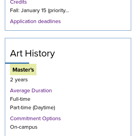
Credits
Fall: January 15 (priority...
Application deadlines
Art History
Master's
2 years
Average Duration
Full-time
Part-time (Daytime)
Commitment Options
On-campus