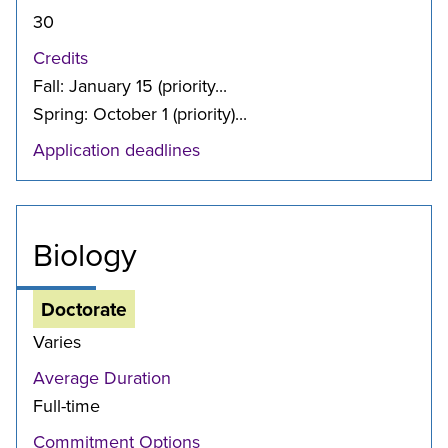
30
Credits
Fall: January 15 (priority...
Spring: October 1 (priority)...
Application deadlines
Biology
Doctorate
Varies
Average Duration
Full-time
Commitment Options