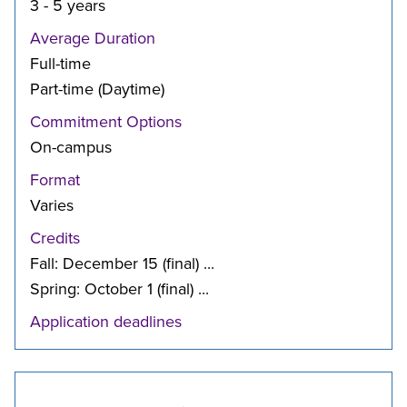
3 - 5 years
Average Duration
Full-time
Part-time (Daytime)
Commitment Options
On-campus
Format
Varies
Credits
Fall: December 15 (final) ...
Spring: October 1 (final) ...
Application deadlines