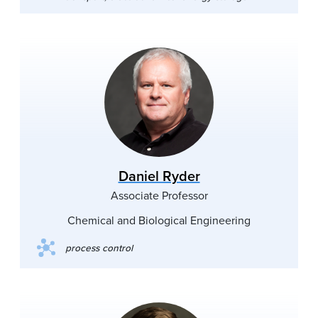
Daniel Ryder
Associate Professor
Chemical and Biological Engineering
process control