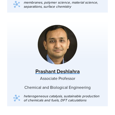
membranes, polymer science, material science,
separations, surface chemistry
Prashant Deshlahra
Associate Professor
Chemical and Biological Engineering
heterogeneous catalysis, sustainable production
of chemicals and fuels, DFT calculations