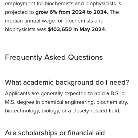
employment for biochemists and biophysicists is
projected to
grow 6% from 2024 to 2034
. The
median annual wage for biochemists and
biophysicists was
$103,650 in May 2024
.
Frequently Asked Questions
What academic background do I need?
Applicants are generally expected to hold a B.S. or
M.S. degree in chemical engineering, biochemistry,
biotechnology, biology, or a closely related field.
Are scholarships or financial aid