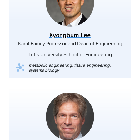
Kyongbum Lee
Karol Family Professor and Dean of Engineering
Tufts University School of Engineering
metabolic engineering, tissue engineering,
systems biology