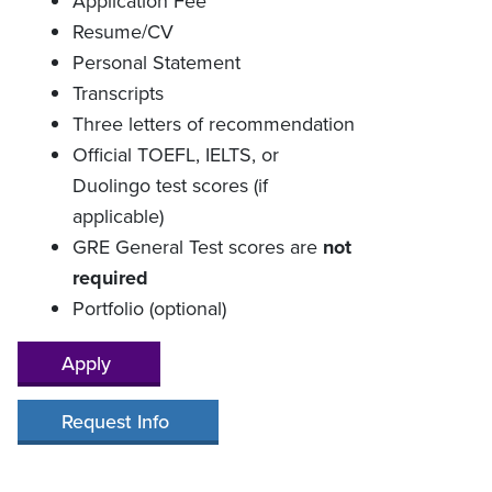
Application Fee
Resume/CV
Personal Statement
Transcripts
Three letters of recommendation
Official TOEFL, IELTS, or
Duolingo test scores (if
applicable)
GRE General Test scores are
not
required
Portfolio (optional)
Apply
Request Info