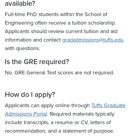
available?
Full-time PhD students within the School of
Engineering often receive a tuition scholarship.
Applicants should review current tuition and aid
information and contact
gradadmissions@tufts.edu
with questions.
Is the GRE required?
No. GRE General Test scores are not required.
How do I apply?
Applicants can apply online through
Tufts Graduate
Admissions Portal
. Required materials typically
include transcripts, a resume or CV, letters of
recommendation, and a statement of purpose.