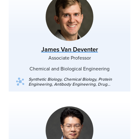
James Van Deventer
Associate Professor
Chemical and Biological Engineering
Synthetic Biology, Chemical Biology, Protein
Engineering, Antibody Engineering, Drug
Discovery, Genetic Code Expansion,
Noncanonical Amino Acids, Tumor
Microenvironment.