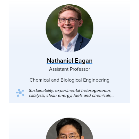
Nathaniel Eagan
Assistant Professor
Chemical and Biological Engineering
Sustainability, experimental heterogeneous
catalysis, clean energy, fuels and chemicals,
biomass