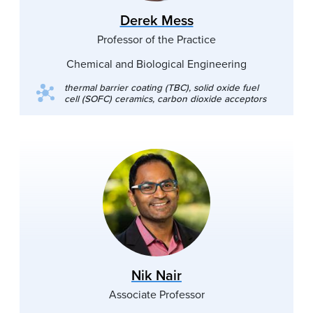
Derek Mess
Professor of the Practice
Chemical and Biological Engineering
thermal barrier coating (TBC), solid oxide fuel
cell (SOFC) ceramics, carbon dioxide acceptors
Nik Nair
Associate Professor