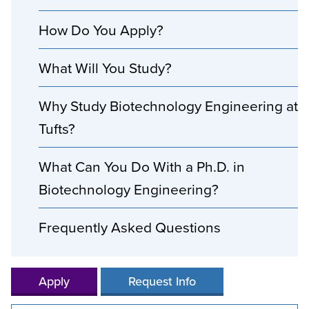
How Do You Apply?
What Will You Study?
Why Study Biotechnology Engineering at
Tufts?
What Can You Do With a Ph.D. in
Biotechnology Engineering?
Frequently Asked Questions
Apply
Request Info