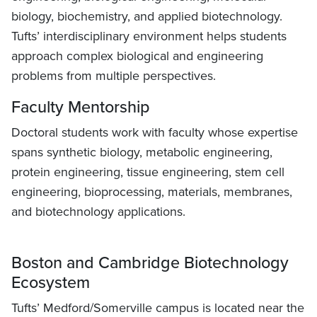
biology, biochemistry, and applied biotechnology.
Tufts’ interdisciplinary environment helps students
approach complex biological and engineering
problems from multiple perspectives.
Faculty Mentorship
Doctoral students work with faculty whose expertise
spans synthetic biology, metabolic engineering,
protein engineering, tissue engineering, stem cell
engineering, bioprocessing, materials, membranes,
and biotechnology applications.
Boston and Cambridge Biotechnology
Ecosystem
Tufts’ Medford/Somerville campus is located near the