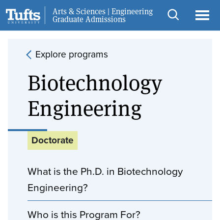
Skip to main content
Skip to search
Arts & Sciences | Engineering
Request Info
Graduate Admissions
Open
Ope
search
men
Explore programs
Biotechnology
Engineering
Doctorate
What is the Ph.D. in Biotechnology
Engineering?
Who is this Program For?