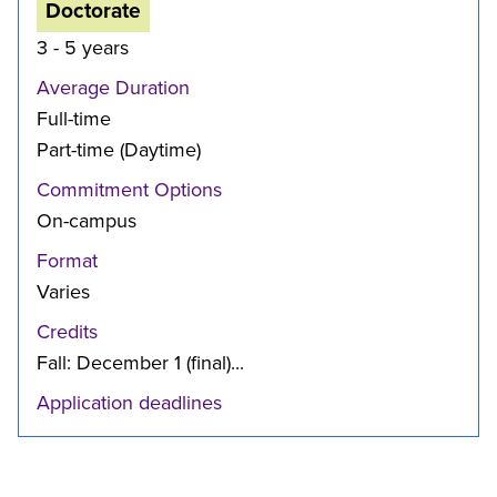
Doctorate
3 - 5 years
Average Duration
Full-time
Part-time (Daytime)
Commitment Options
On-campus
Format
Varies
Credits
Fall: December 1 (final)...
Application deadlines