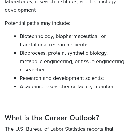
laboratories, research institutes, and technology
development.
Potential paths may include:
Biotechnology, biopharmaceutical, or
translational research scientist
Bioprocess, protein, synthetic biology,
metabolic engineering, or tissue engineering
researcher
Research and development scientist
Academic researcher or faculty member
What is the Career Outlook?
The U.S. Bureau of Labor Statistics reports that