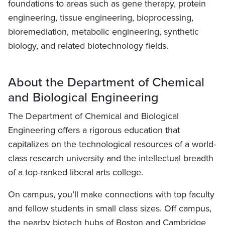
foundations to areas such as gene therapy, protein
engineering, tissue engineering, bioprocessing,
bioremediation, metabolic engineering, synthetic
biology, and related biotechnology fields.
About the Department of Chemical
and Biological Engineering
The Department of Chemical and Biological
Engineering offers a rigorous education that
capitalizes on the technological resources of a world-
class research university and the intellectual breadth
of a top-ranked liberal arts college.
On campus, you’ll make connections with top faculty
and fellow students in small class sizes. Off campus,
the nearby biotech hubs of Boston and Cambridge