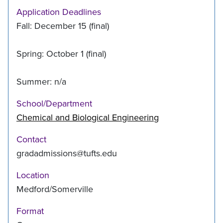
Application Deadlines
Fall: December 15 (final)
Spring: October 1 (final)
Summer: n/a
School/Department
Chemical and Biological Engineering
Contact
gradadmissions@tufts.edu
Location
Medford/Somerville
Format