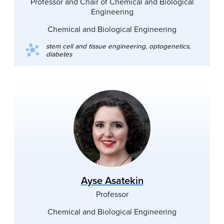
Professor and Chair of Chemical and Biological
Engineering
Chemical and Biological Engineering
stem cell and tissue engineering, optogenetics,
diabetes
Ayse Asatekin
Professor
Chemical and Biological Engineering