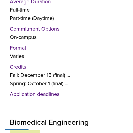
Average Duration
Full-time
Part-time (Daytime)
Commitment Options
On-campus
Format
Varies
Credits
Fall: December 15 (final) ...
Spring: October 1 (final) ...
Application deadlines
Biomedical Engineering