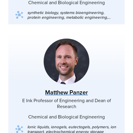
Chemical and Biological Engineering
synthetic biology, systems bioengineering,
protein engineering, metabolic engineering,
biofuels, biocatalysis
Matthew Panzer
E Ink Professor of Engineering and Dean of
Research
Chemical and Biological Engineering
Ionic liquids, ionogels, eutectogels, polymers, ion
transport, electrochemical energy storage