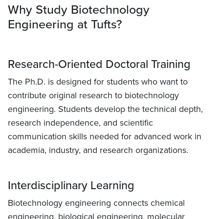
Why Study Biotechnology
Engineering at Tufts?
Research-Oriented Doctoral Training
The Ph.D. is designed for students who want to
contribute original research to biotechnology
engineering. Students develop the technical depth,
research independence, and scientific
communication skills needed for advanced work in
academia, industry, and research organizations.
Interdisciplinary Learning
Biotechnology engineering connects chemical
engineering, biological engineering, molecular