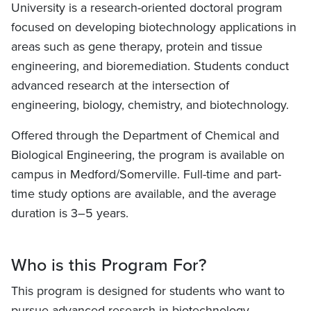
University is a research-oriented doctoral program
focused on developing biotechnology applications in
areas such as gene therapy, protein and tissue
engineering, and bioremediation. Students conduct
advanced research at the intersection of
engineering, biology, chemistry, and biotechnology.
Offered through the Department of Chemical and
Biological Engineering, the program is available on
campus in Medford/Somerville. Full-time and part-
time study options are available, and the average
duration is 3–5 years.
Who is this Program For?
This program is designed for students who want to
pursue advanced research in biotechnology