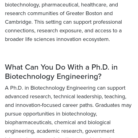
biotechnology, pharmaceutical, healthcare, and
research communities of Greater Boston and
Cambridge. This setting can support professional
connections, research exposure, and access to a
broader life sciences innovation ecosystem.
What Can You Do With a Ph.D. in
Biotechnology Engineering?
A Ph.D. in Biotechnology Engineering can support
advanced research, technical leadership, teaching,
and innovation-focused career paths. Graduates may
pursue opportunities in biotechnology,
biopharmaceuticals, chemical and biological
engineering, academic research, government