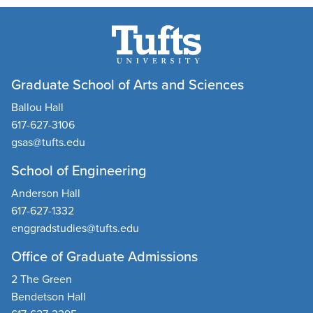
Graduate School of Arts and Sciences
Ballou Hall
617-627-3106
gsas@tufts.edu
School of Engineering
Anderson Hall
617-627-1332
enggradstudies@tufts.edu
Office of Graduate Admissions
2 The Green
Bendetson Hall