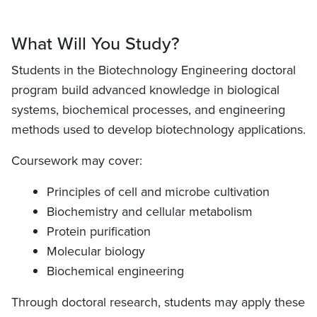
What Will You Study?
Students in the Biotechnology Engineering doctoral
program build advanced knowledge in biological
systems, biochemical processes, and engineering
methods used to develop biotechnology applications.
Coursework may cover:
Principles of cell and microbe cultivation
Biochemistry and cellular metabolism
Protein purification
Molecular biology
Biochemical engineering
Through doctoral research, students may apply these