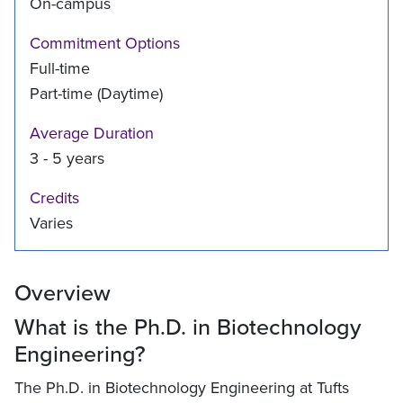
On-campus
Commitment Options
Full-time
Part-time (Daytime)
Average Duration
3 - 5 years
Credits
Varies
Overview
What is the Ph.D. in Biotechnology
Engineering?
The Ph.D. in Biotechnology Engineering at Tufts