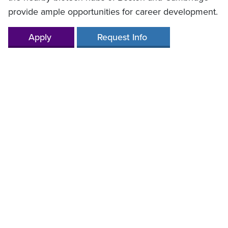
provide ample opportunities for career development.
Apply
Request Info