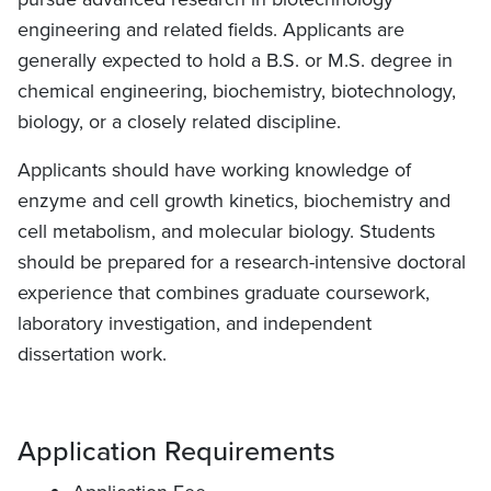
engineering and related fields. Applicants are
generally expected to hold a B.S. or M.S. degree in
chemical engineering, biochemistry, biotechnology,
biology, or a closely related discipline.
Applicants should have working knowledge of
enzyme and cell growth kinetics, biochemistry and
cell metabolism, and molecular biology. Students
should be prepared for a research-intensive doctoral
experience that combines graduate coursework,
laboratory investigation, and independent
dissertation work.
Application Requirements