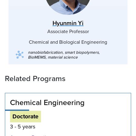
Hyunmin Yi
Associate Professor
Chemical and Biological Engineering
nanobiofabrication, smart biopolymers,
BioMEMS, material science
Related Programs
Chemical Engineering
Doctorate
3 - 5 years