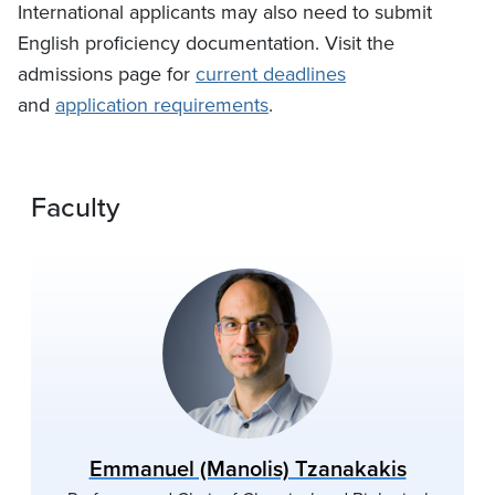
International applicants may also need to submit
English proficiency documentation. Visit the
admissions page for
current deadlines
and
application requirements
.
Faculty
Emmanuel (Manolis) Tzanakakis