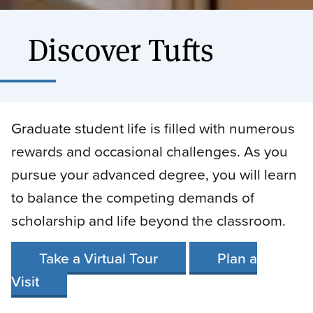
Discover Tufts
Graduate student life is filled with numerous
rewards and occasional challenges. As you
pursue your advanced degree, you will learn
to balance the competing demands of
scholarship and life beyond the classroom.
Take a Virtual Tour
Plan a
Visit