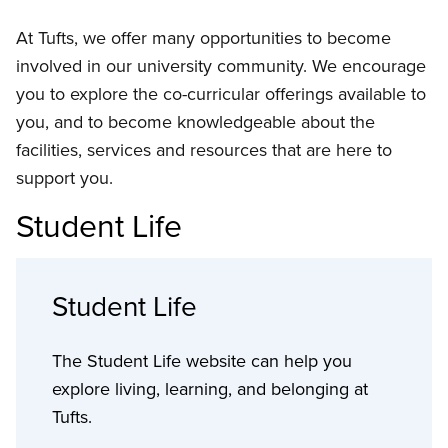
At Tufts, we offer many opportunities to become
involved in our university community. We encourage
you to explore the co-curricular offerings available to
you, and to become knowledgeable about the
facilities, services and resources that are here to
support you.
Student Life
Student Life
The Student Life website can help you
explore living, learning, and belonging at
Tufts.