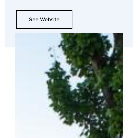
See Website