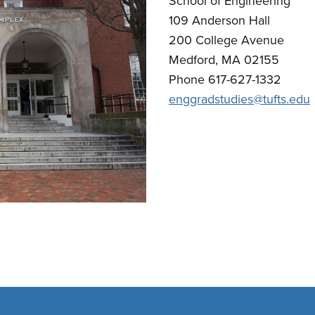
School of Engineering
109 Anderson Hall
200 College Avenue
Medford, MA 02155
Phone 617-627-1332
enggradstudies@tufts.edu