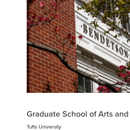
Graduate School of Arts and
Tufts University