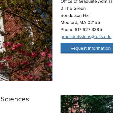
Office of Graduate Admiss
​2 The Green
Bendetson Hall
Medford, MA 02155
Phone 617-627-3395
gradadmissions@tufts.edu
Request Information
 Sciences