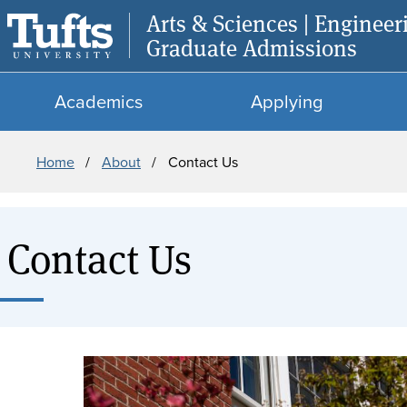
Arts & Sciences | Engineer
Graduate Admissions
Academics
Applying
Breadcrumb
Home
About
Contact Us
Contact Us