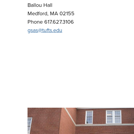
Ballou Hall
Medford, MA 02155
Phone 617.627.3106
gsas@tufts.edu