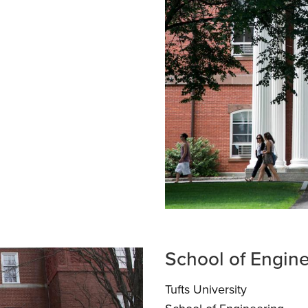
School of Engin
Tufts University