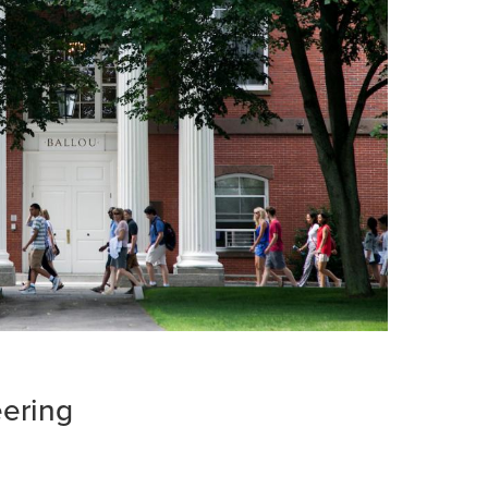
eering