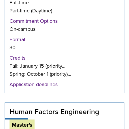
Full-time
Part-time (Daytime)
Commitment Options
On-campus
Format
30
Credits
Fall: January 15 (priority...
Spring: October 1 (priority)...
Application deadlines
Human Factors Engineering
Master's