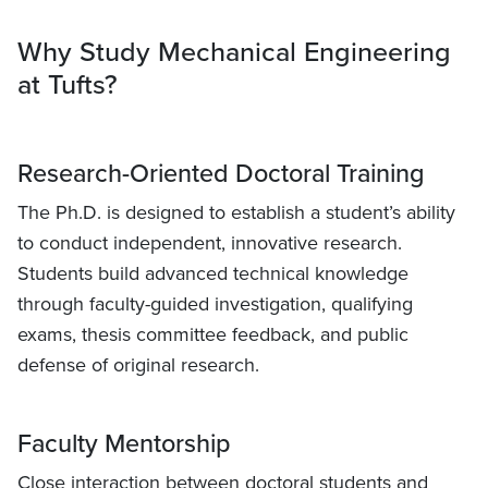
Why Study Mechanical Engineering
at Tufts?
Research-Oriented Doctoral Training
The Ph.D. is designed to establish a student’s ability
to conduct independent, innovative research.
Students build advanced technical knowledge
through faculty-guided investigation, qualifying
exams, thesis committee feedback, and public
defense of original research.
Faculty Mentorship
Close interaction between doctoral students and