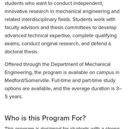
students who want to conduct independent,
innovative research in mechanical engineering and
related interdisciplinary fields. Students work with
faculty advisors and thesis committees to develop
advanced technical expertise, complete qualifying
exams, conduct original research, and defend a
doctoral thesis.
Offered through the Department of Mechanical
Engineering, the program is available on campus in
Medford/Somerville. Full-time and part-time study
options are available, and the average duration is 3–
5 years.
Who is this Program For?
This program is designed for students with a strong