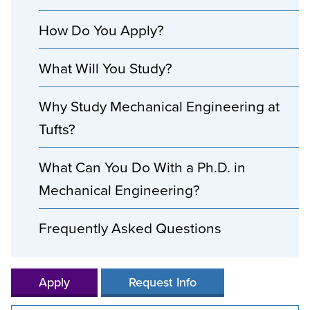
How Do You Apply?
What Will You Study?
Why Study Mechanical Engineering at
Tufts?
What Can You Do With a Ph.D. in
Mechanical Engineering?
Frequently Asked Questions
Apply
Request Info