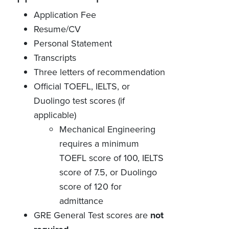
Application Fee
Resume/CV
Personal Statement
Transcripts
Three letters of recommendation
Official TOEFL, IELTS, or
Duolingo test scores (if
applicable)
Mechanical Engineering
requires a minimum
TOEFL score of 100, IELTS
score of 7.5, or Duolingo
score of 120 for
admittance
GRE General Test scores are
not