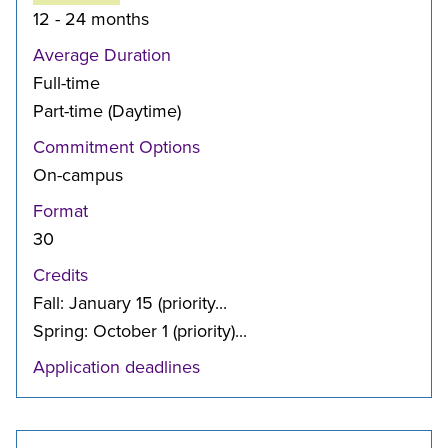
12 - 24 months
Average Duration
Full-time
Part-time (Daytime)
Commitment Options
On-campus
Format
30
Credits
Fall: January 15 (priority...
Spring: October 1 (priority)...
Application deadlines