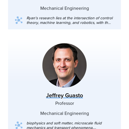
Mechanical Engineering
Ryan's research lies at the intersection of control
theory, machine learning, and robotics, with the
goal of enabling provably safe and dynamic
robot autonomy in uncertain real-world settings.
His work bridges theory and practice through
the development of risk-aware control
frameworks, efficient deployable algorithms, and
validation on a wide range of robot platforms.
His ultimate goal is to create safety methods that
inspire trust and provide us with the confidence
needed to deploy high-performance
autonomous robots at scale.
Jeffrey Guasto
Professor
Mechanical Engineering
biophysics and soft matter, microscale fluid
mechanics and transport phenomena,