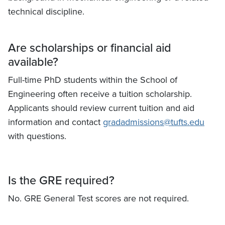
technical discipline.
Are scholarships or financial aid
available?
Full-time PhD students within the School of
Engineering often receive a tuition scholarship.
Applicants should review current tuition and aid
information and contact
gradadmissions@tufts.edu
with questions.
Is the GRE required?
No. GRE General Test scores are not required.