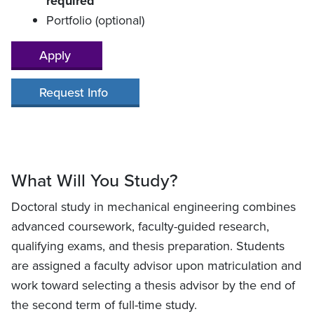
required
Portfolio (optional)
Apply
Request Info
What Will You Study?
Doctoral study in mechanical engineering combines
advanced coursework, faculty-guided research,
qualifying exams, and thesis preparation. Students
are assigned a faculty advisor upon matriculation and
work toward selecting a thesis advisor by the end of
the second term of full-time study.