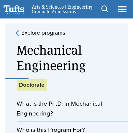
Skip to main content
Skip to search
Arts & Sciences | Engineering
Request Info
Graduate Admissions
Open
Ope
search
men
Explore programs
Mechanical
Engineering
Doctorate
What is the Ph.D. in Mechanical
Engineering?
Who is this Program For?