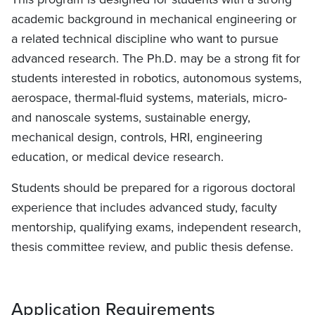
academic background in mechanical engineering or
a related technical discipline who want to pursue
advanced research. The Ph.D. may be a strong fit for
students interested in robotics, autonomous systems,
aerospace, thermal-fluid systems, materials, micro-
and nanoscale systems, sustainable energy,
mechanical design, controls, HRI, engineering
education, or medical device research.
Students should be prepared for a rigorous doctoral
experience that includes advanced study, faculty
mentorship, qualifying exams, independent research,
thesis committee review, and public thesis defense.
Application Requirements