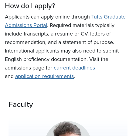
How do I apply?
Applicants can apply online through
Tufts Graduate
Admissions Portal
. Required materials typically
include transcripts, a resume or CV, letters of
recommendation, and a statement of purpose.
International applicants may also need to submit
English proficiency documentation. Visit the
admissions page for
current deadlines
and
application requirements
.
Faculty