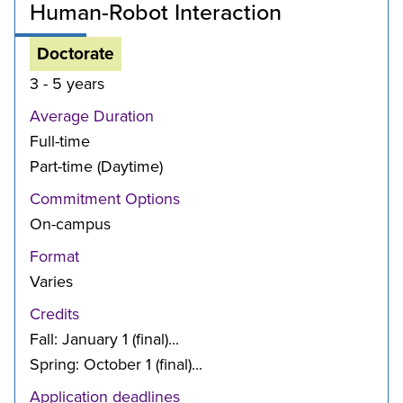
Human-Robot Interaction
Doctorate
3 - 5 years
Average Duration
Full-time
Part-time (Daytime)
Commitment Options
On-campus
Format
Varies
Credits
Fall: January 1 (final)...
Spring: October 1 (final)...
Application deadlines