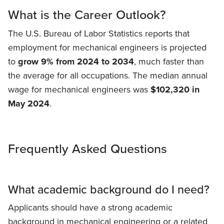
What is the Career Outlook?
The U.S. Bureau of Labor Statistics reports that
employment for mechanical engineers is projected
to
grow 9% from 2024 to 2034
, much faster than
the average for all occupations. The median annual
wage for mechanical engineers was
$102,320 in
May 2024
.
Frequently Asked Questions
What academic background do I need?
Applicants should have a strong academic
background in mechanical engineering or a related