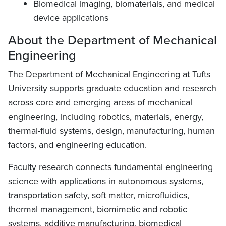
Biomedical imaging, biomaterials, and medical
device applications
About the Department of Mechanical
Engineering
The Department of Mechanical Engineering at Tufts
University supports graduate education and research
across core and emerging areas of mechanical
engineering, including robotics, materials, energy,
thermal-fluid systems, design, manufacturing, human
factors, and engineering education.
Faculty research connects fundamental engineering
science with applications in autonomous systems,
transportation safety, soft matter, microfluidics,
thermal management, biomimetic and robotic
systems, additive manufacturing, biomedical