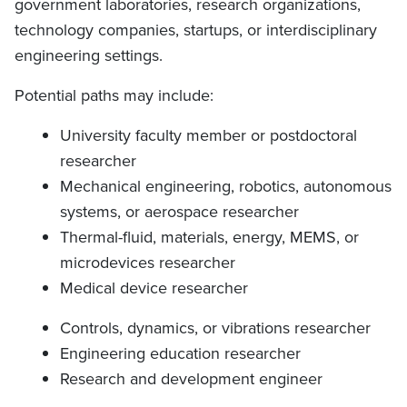
government laboratories, research organizations,
technology companies, startups, or interdisciplinary
engineering settings.
Potential paths may include:
University faculty member or postdoctoral
researcher
Mechanical engineering, robotics, autonomous
systems, or aerospace researcher
Thermal-fluid, materials, energy, MEMS, or
microdevices researcher
Medical device researcher
Controls, dynamics, or vibrations researcher
Engineering education researcher
Research and development engineer