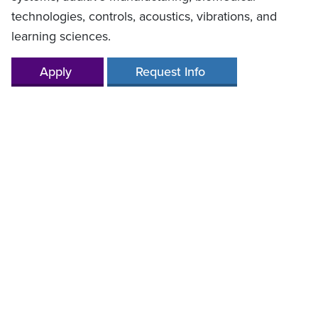
technologies, controls, acoustics, vibrations, and
learning sciences.
Apply
Request Info