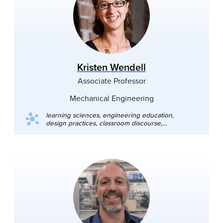
microscopy, confocal microscopy and
spectroscopy, nanoindenters. Favorite
theoretical methods: contact models, machine
learning methods. Past: quantum field theory,
theory of gravity, cosmology, Casimir effect.
Kristen Wendell
Associate Professor
Mechanical Engineering
learning sciences, engineering education,
design practices, classroom discourse,
engineering knowledge construction