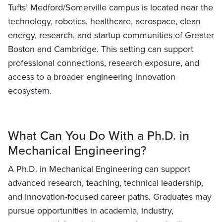
Tufts’ Medford/Somerville campus is located near the
technology, robotics, healthcare, aerospace, clean
energy, research, and startup communities of Greater
Boston and Cambridge. This setting can support
professional connections, research exposure, and
access to a broader engineering innovation
ecosystem.
What Can You Do With a Ph.D. in
Mechanical Engineering?
A Ph.D. in Mechanical Engineering can support
advanced research, teaching, technical leadership,
and innovation-focused career paths. Graduates may
pursue opportunities in academia, industry,