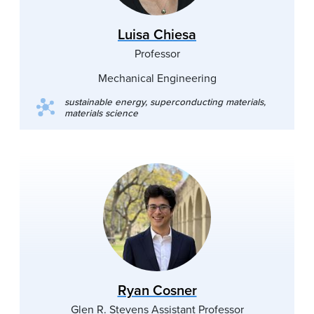
Luisa Chiesa
Professor
Mechanical Engineering
sustainable energy, superconducting materials,
materials science
Ryan Cosner
Glen R. Stevens Assistant Professor