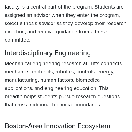
faculty is a central part of the program. Students are
assigned an advisor when they enter the program,
select a thesis advisor as they develop their research
direction, and receive guidance from a thesis
committee.
Interdisciplinary Engineering
Mechanical engineering research at Tufts connects
mechanics, materials, robotics, controls, energy,
manufacturing, human factors, biomedical
applications, and engineering education. This
breadth helps students pursue research questions
that cross traditional technical boundaries.
Boston-Area Innovation Ecosystem