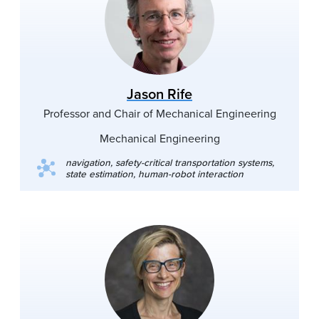
Jason Rife
Professor and Chair of Mechanical Engineering
Mechanical Engineering
navigation, safety-critical transportation systems,
state estimation, human-robot interaction