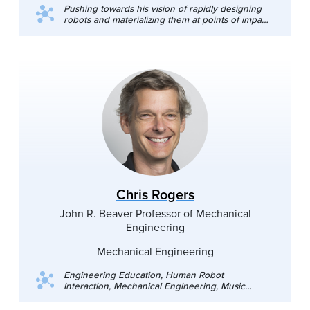
Pushing towards his vision of rapidly designing
robots and materializing them at points of impact,
Prof. Nemitz's research interests encompass 3D-
printable robots, real-time adaptive additive
manufacturing, and automated discovery
processes for robotic materials.
Chris Rogers
John R. Beaver Professor of Mechanical
Engineering
Mechanical Engineering
Engineering Education, Human Robot
Interaction, Mechanical Engineering, Music
Engineering, Artificial Intelligence and Image
Processing