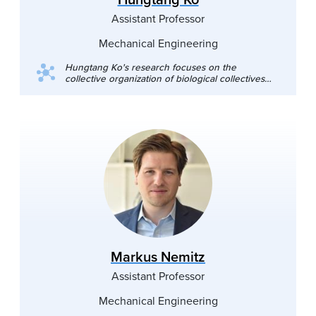
Assistant Professor
Mechanical Engineering
Hungtang Ko's research focuses on the
collective organization of biological collectives
and robot swarms in fluid environments. He
conducts animal experiments, simulates agent-
based models, and designs biomimetic robots to
investigate the physical interaction among insect
swarms and fish schools. Beyond his core
research, his diverse research interests extend
to traffic flow, animal biomechanics, and the
physics of wok tossing. **Recruiting new PhD
students for admission in Fall 2026**
Markus Nemitz
Assistant Professor
Mechanical Engineering