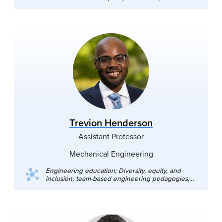
microfluidic devices
Trevion Henderson
Assistant Professor
Mechanical Engineering
Engineering education; Diversity, equity, and
inclusion; team-based engineering pedagogies;
engineering design thinking