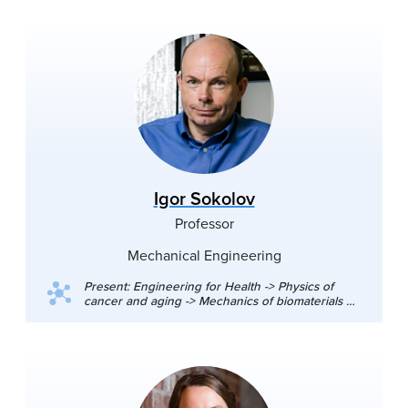
Igor Sokolov
Professor
Mechanical Engineering
Present: Engineering for Health -> Physics of
cancer and aging -> Mechanics of biomaterials at
the nanoscale, Synthesis and study of functional
nanomaterials for biomedical imaging and drug
delivery, Advanced imaging for medical
diagnostics, Novel processes and materials for
dentistry: nano-polishing and self-healing
materials. Favorite experimental techniques:
atomic force microscopy/scanning probe