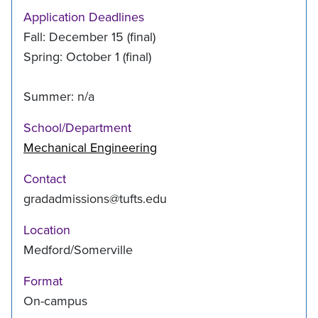
Application Deadlines
Fall: December 15 (final)
Spring: October 1 (final)
Summer: n/a
School/Department
Mechanical Engineering
Contact
gradadmissions@tufts.edu
Location
Medford/Somerville
Format
On-campus