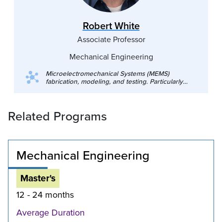
Robert White
Associate Professor
Mechanical Engineering
Microelectromechanical Systems (MEMS)
fabrication, modeling, and testing. Particularly
acoustic MEMS (microphones, ultrasound), and
aerodynamic measurement technologies (skin
friction sensors, aeroacoustic sensors). High
Related Programs
altitude atmospheric sensing and acoustics for
planetary science. Acoustics, vibrations,
dynamics and controls. Electromechanical
systems including robotics. Finite element
methods and system modeling. Electronics for
Mechanical Engineering
measurement. Mechanical measurements.
Master's
12 - 24 months
Average Duration