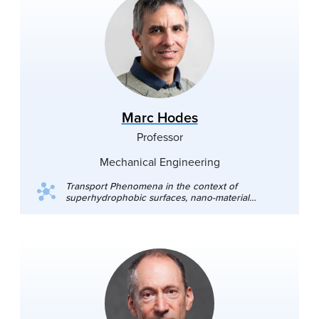
Marc Hodes
Professor
Mechanical Engineering
Transport Phenomena in the context of
superhydrophobic surfaces, nano-material
manufacture, thermal management of
electronics, energy harvesting, mass transfer in
supercritical fluids and thermoelectricity.