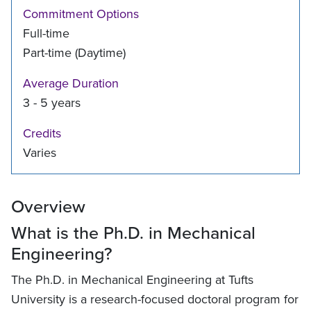
Commitment Options
Full-time
Part-time (Daytime)
Average Duration
3 - 5 years
Credits
Varies
Overview
What is the Ph.D. in Mechanical
Engineering?
The Ph.D. in Mechanical Engineering at Tufts
University is a research-focused doctoral program for