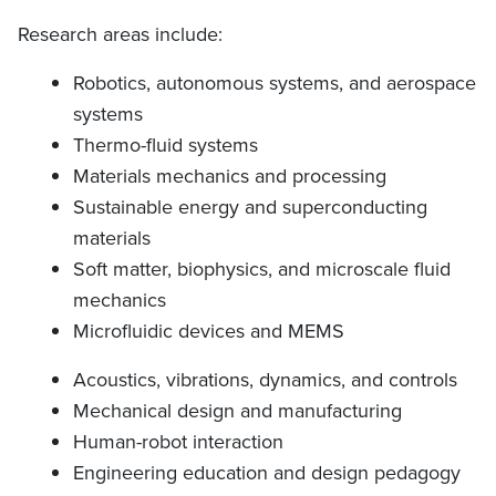
Research areas include:
Robotics, autonomous systems, and aerospace
systems
Thermo-fluid systems
Materials mechanics and processing
Sustainable energy and superconducting
materials
Soft matter, biophysics, and microscale fluid
mechanics
Microfluidic devices and MEMS
Acoustics, vibrations, dynamics, and controls
Mechanical design and manufacturing
Human-robot interaction
Engineering education and design pedagogy