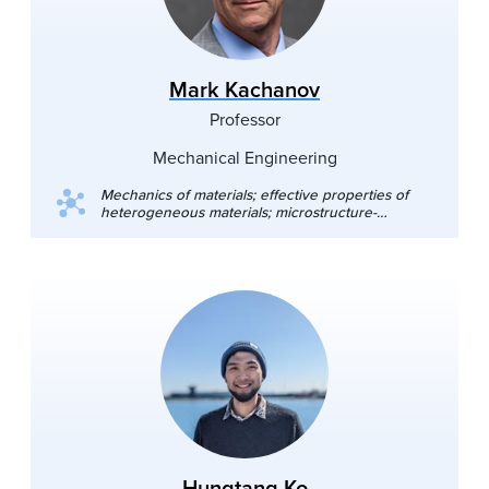
Mark Kachanov
Professor
Mechanical Engineering
Mechanics of materials; effective properties of
heterogeneous materials; microstructure-
property relationships; applications to material
science
Hungtang Ko